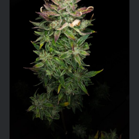
ADD TO CART
/
DETAILS