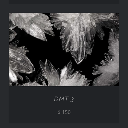
ADD TO CART
/
DETAILS
DMT 3
$
150