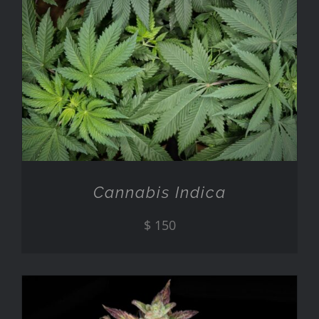
ADD TO CART
/
DETAILS
Cannabis Indica
$
150