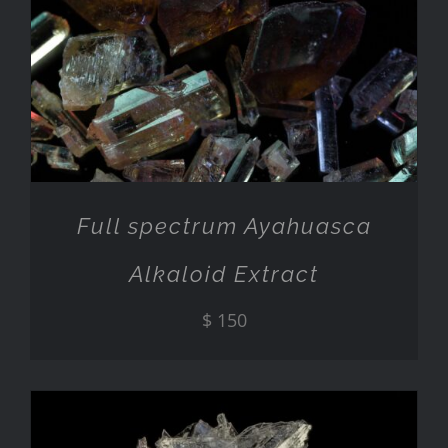
ADD TO CART
/
DETAILS
Full spectrum Ayahuasca
Alkaloid Extract
$
150