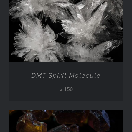
ADD TO CART
/
DETAILS
DMT Spirit Molecule
$
150