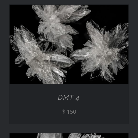
ADD TO CART
/
DETAILS
DMT 4
$
150