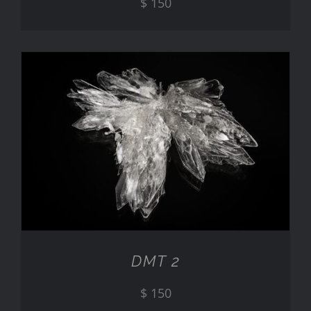
$
150
ADD TO CART
/
DETAILS
DMT 2
$
150