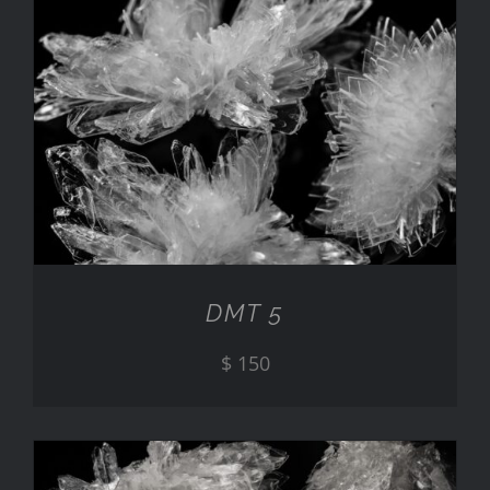
ADD TO CART
/
DETAILS
DMT 5
$
150