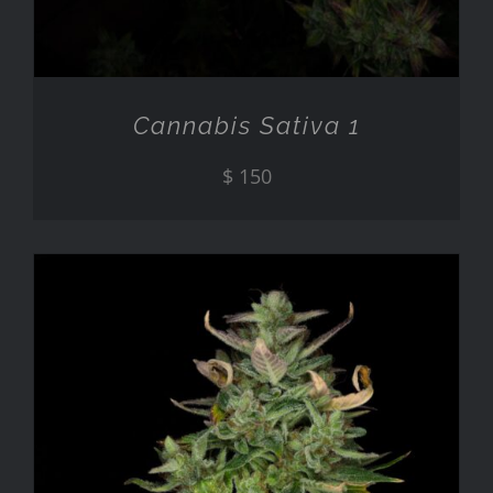
Cannabis Sativa 1
$
150