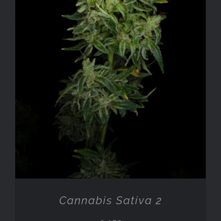
ADD TO CART
/
DETAILS
Cannabis Sativa 2