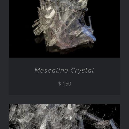
ADD TO CART
/
DETAILS
Mescaline Crystal
$
150