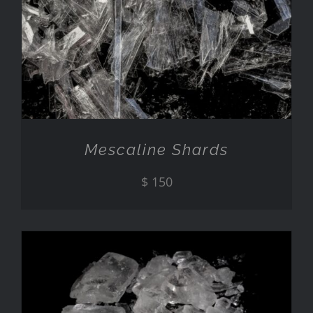
ADD TO CART
/
DETAILS
Mescaline Shards
$
150