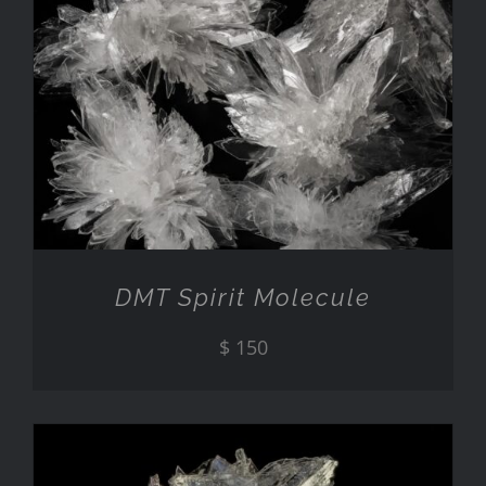
ADD TO CART
/
DETAILS
DMT Spirit Molecule
$
150