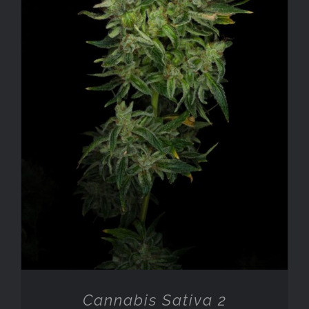
ADD TO CART
/
DETAILS
Cannabis Sativa 2