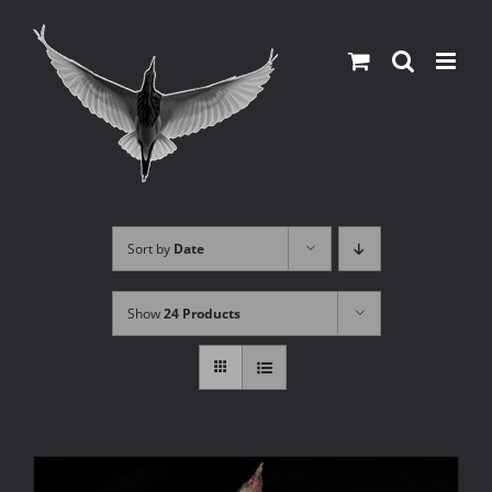
Skip
to
content
Sort by
Date
Show
24 Products