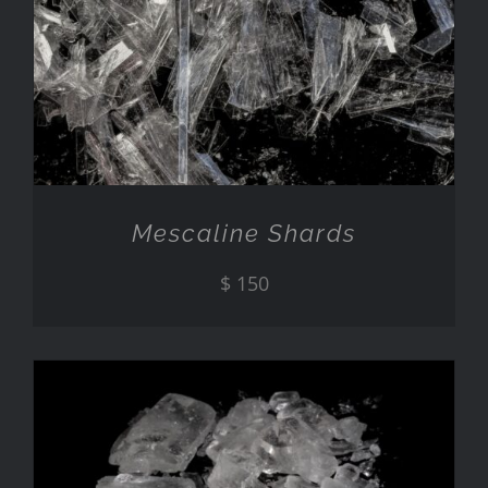
ADD TO CART
/
DETAILS
Mescaline Shards
$
150