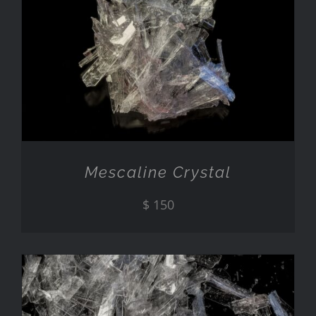
ADD TO CART
/
DETAILS
Mescaline Crystal
$
150