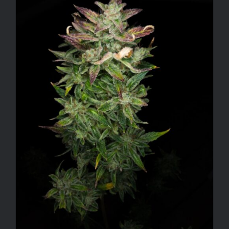
ADD TO CART
/
DETAILS