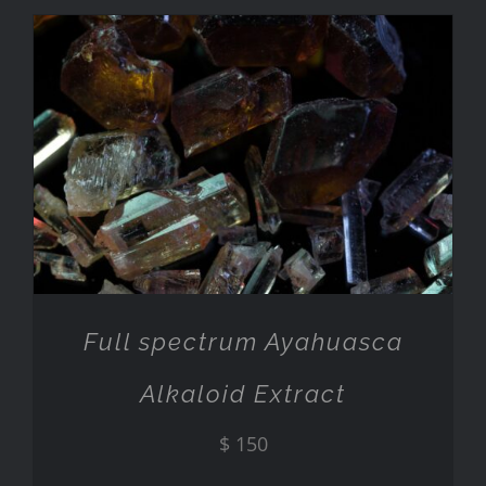
ADD TO CART
/
DETAILS
Full spectrum Ayahuasca
Alkaloid Extract
$
150