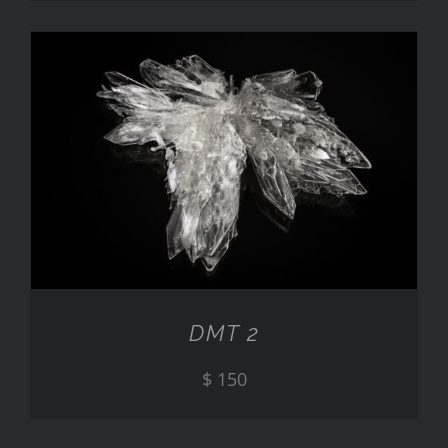
ADD TO CART
/
DETAILS
DMT 2
$
150