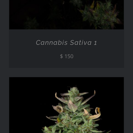
Cannabis Sativa 1
$
150