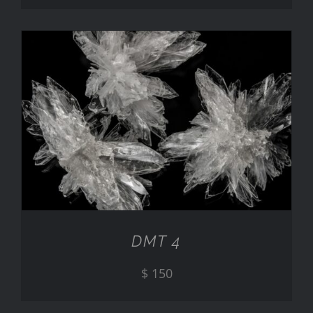
ADD TO CART
/
DETAILS
DMT 4
$
150