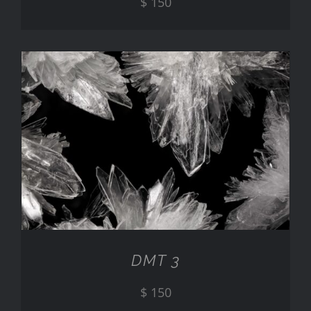
$
150
ADD TO CART
/
DETAILS
DMT 3
$
150