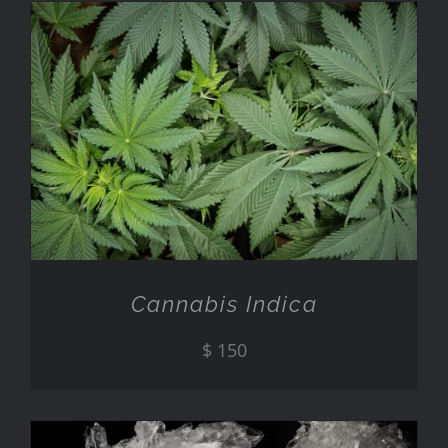
ADD TO CART
/
DETAILS
Cannabis Indica
$
150