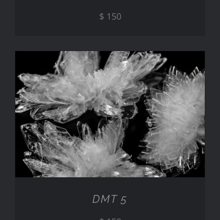
$
150
ADD TO CART
/
DETAILS
DMT 5