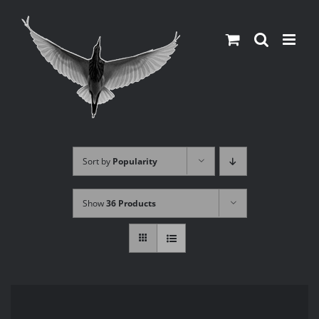
Skip
to
content
Sort by
Popularity
Show
36 Products