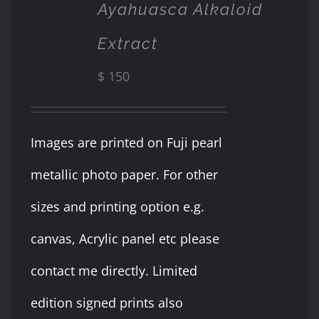
DETAILS
Ayahuasca Alkaloid
Extract
$
150
Images are printed on Fuji pearl
metallic photo paper. For other
sizes and printing option e.g.
canvas, Acrylic panel etc please
contact me directly. Limited
edition signed prints also