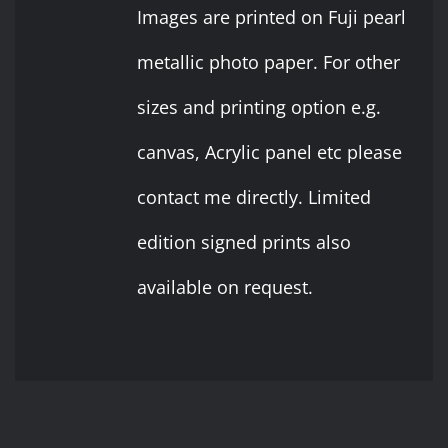
$ 10
Images are printed on Fuji pearl
THE
OPTIONS
through
metallic photo paper. For other
MAY
BE
$ 20
sizes and printing option e.g.
CHOSEN
ON
canvas, Acrylic panel etc please
THE
PRODUCT
contact me directly. Limited
PAGE
edition signed prints also
available on request.