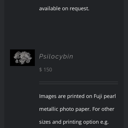
available on request.
ADD TO
Psilocybin
CART
/
$
150
DETAILS
Images are printed on Fuji pearl
metallic photo paper. For other
sizes and printing option e.g.