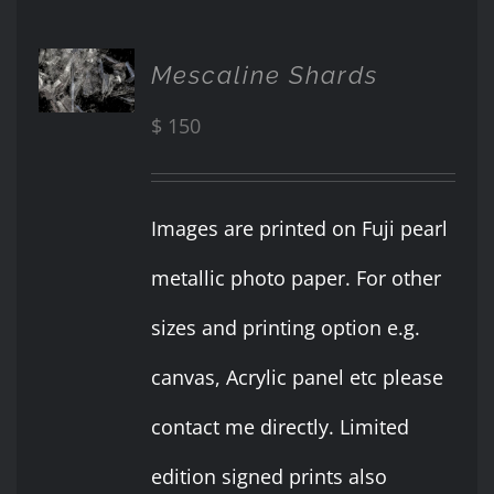
ADD TO
Mescaline Shards
CART
/
$
150
DETAILS
Images are printed on Fuji pearl
metallic photo paper. For other
sizes and printing option e.g.
canvas, Acrylic panel etc please
contact me directly. Limited
edition signed prints also