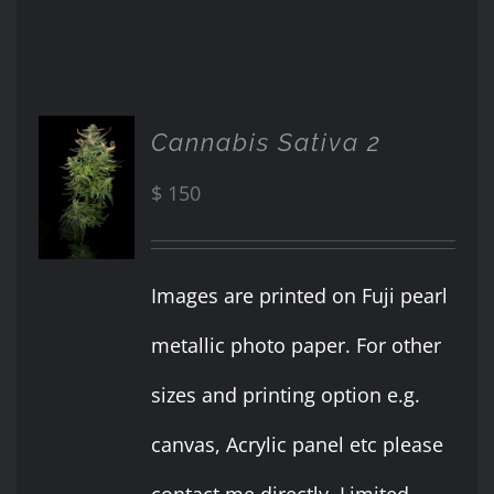
Cannabis Sativa 2
ADD TO
CART
$
150
/
DETAILS
Images are printed on Fuji pearl
metallic photo paper. For other
sizes and printing option e.g.
canvas, Acrylic panel etc please
contact me directly. Limited