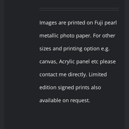
Images are printed on Fuji pearl
metallic photo paper. For other
sizes and printing option e.g.
canvas, Acrylic panel etc please
contact me directly. Limited
edition signed prints also
available on request.