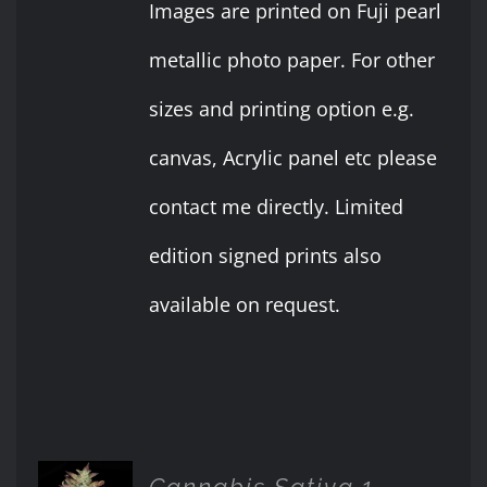
Images are printed on Fuji pearl
metallic photo paper. For other
sizes and printing option e.g.
canvas, Acrylic panel etc please
contact me directly. Limited
edition signed prints also
available on request.
Cannabis Sativa 1