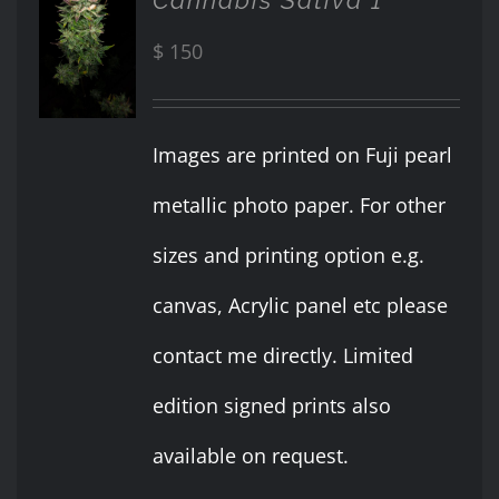
ADD TO
CART
$
150
/
DETAILS
Images are printed on Fuji pearl
metallic photo paper. For other
sizes and printing option e.g.
canvas, Acrylic panel etc please
contact me directly. Limited
edition signed prints also
available on request.