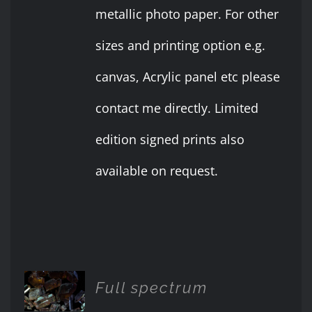
metallic photo paper. For other
sizes and printing option e.g.
canvas, Acrylic panel etc please
contact me directly. Limited
edition signed prints also
available on request.
ADD TO
Full spectrum
CART
/