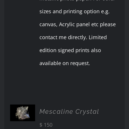
sizes and printing option e.g.
canvas, Acrylic panel etc please
contact me directly. Limited
edition signed prints also
available on request.
ADD TO
Mescaline Crystal
CART
/
$
150
DETAILS