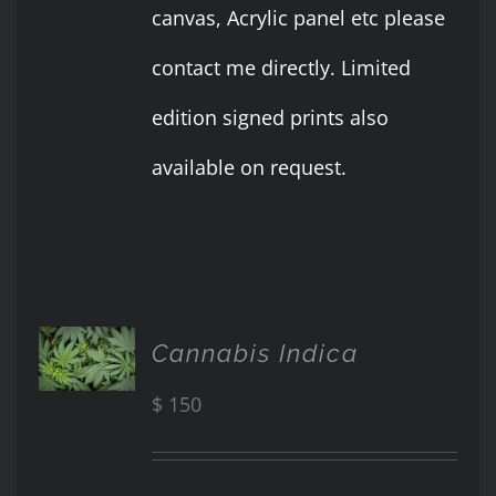
canvas, Acrylic panel etc please
contact me directly. Limited
edition signed prints also
available on request.
ADD TO
Cannabis Indica
CART
/
$
150
DETAILS