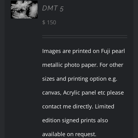
ADD TO
DMT 5
CART
/
$
150
DETAILS
Images are printed on Fuji pearl
metallic photo paper. For other
sizes and printing option e.g.
canvas, Acrylic panel etc please
contact me directly. Limited
edition signed prints also
available on request.