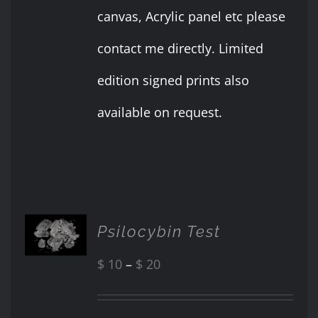
canvas, Acrylic panel etc please
contact me directly. Limited
edition signed prints also
available on request.
SELECT
Psilocybin Test
OPTIONS
THIS
/
PRODUCT
Price
$
10
–
$
20
DETAILS
HAS
range:
MULTIPLE
VARIANTS.