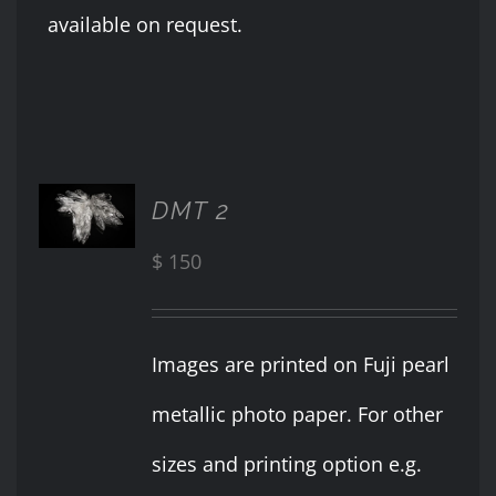
available on request.
ADD TO
DMT 2
CART
/
$
150
DETAILS
Images are printed on Fuji pearl
metallic photo paper. For other
sizes and printing option e.g.