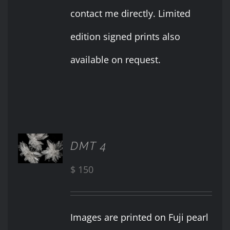
contact me directly. Limited
edition signed prints also
available on request.
ADD TO
DMT 4
CART
/
$
150
DETAILS
Images are printed on Fuji pearl