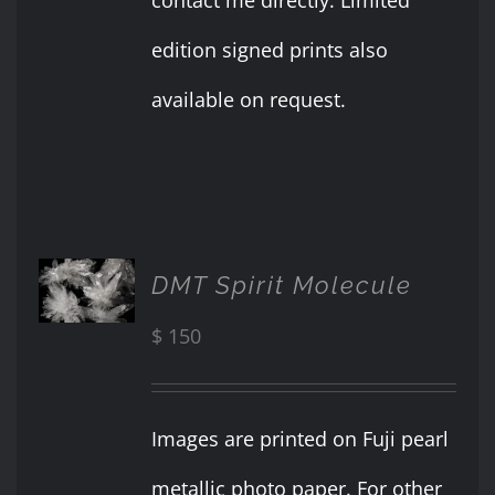
edition signed prints also
available on request.
ADD TO
DMT Spirit Molecule
CART
/
$
150
DETAILS
Images are printed on Fuji pearl
metallic photo paper. For other