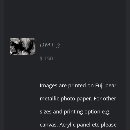
ADD TO
DMT 3
CART
/
$
150
DETAILS
Images are printed on Fuji pearl
metallic photo paper. For other
sizes and printing option e.g.
canvas, Acrylic panel etc please