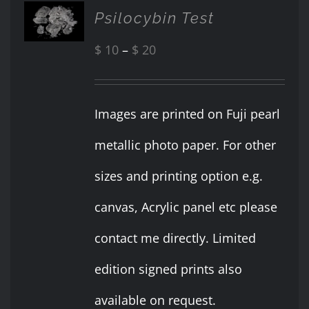
SELECT
Psilocybin Test
OPTIONS
THIS
/
PRODUCT
Price
$
10
–
$
20
DETAILS
HAS
range:
MULTIPLE
VARIANTS.
$ 10
Images are printed on Fuji pearl
THE
OPTIONS
through
metallic photo paper. For other
MAY
BE
$ 20
sizes and printing option e.g.
CHOSEN
ON
canvas, Acrylic panel etc please
THE
PRODUCT
contact me directly. Limited
PAGE
edition signed prints also
available on request.