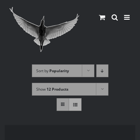
Skip
to
content
Sort by
Popularity
Show
12 Products