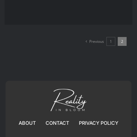
Previous
1
2
ABOUT
CONTACT
PRIVACY POLICY