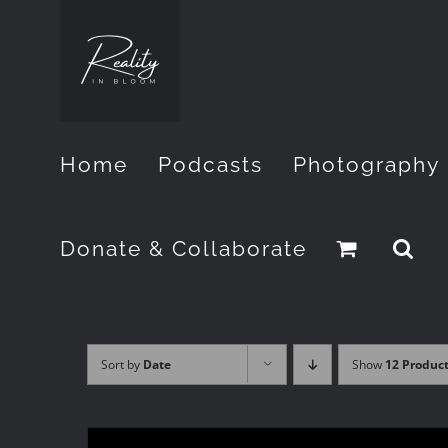
Skip
to
content
Home
Podcasts
Photography
Donate & Collaborate
Sort by
Date
Show
12 Produc