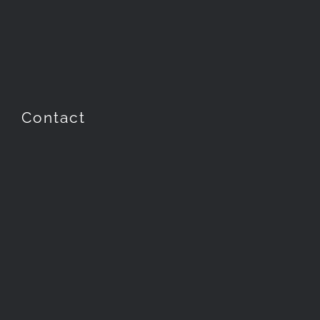
Contact