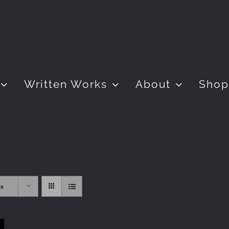
Written Works
About
Shop
ts