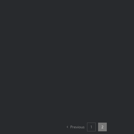
Previous
1
2