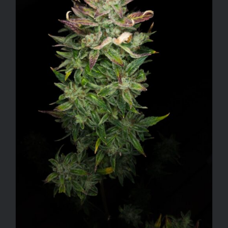
ADD TO CART
/
DETAILS