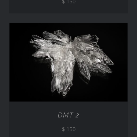
$
150
ADD TO CART
/
DETAILS
DMT 2
$
150