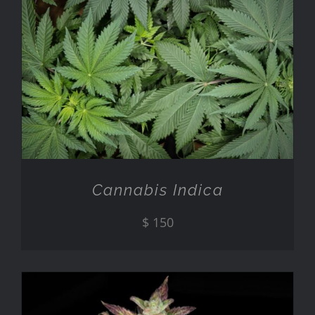
ADD TO CART
/
DETAILS
Cannabis Indica
$
150