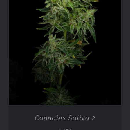
ADD TO CART
/
DETAILS
Cannabis Sativa 2