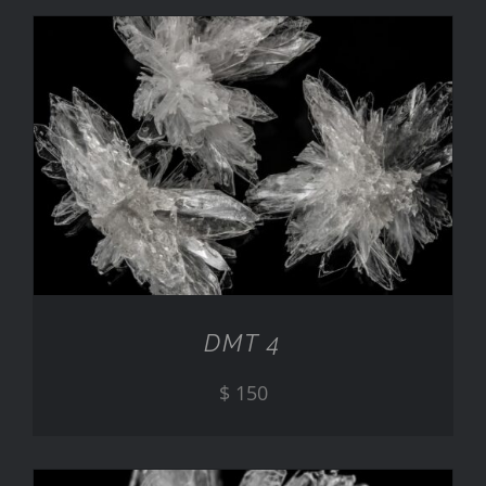
ADD TO CART
/
DETAILS
DMT 4
$
150