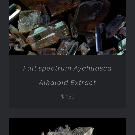
ADD TO CART
/
DETAILS
Full spectrum Ayahuasca
Alkaloid Extract
$
150