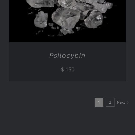
ADD TO CART
/
DETAILS
Psilocybin
$
150
1
2
Next