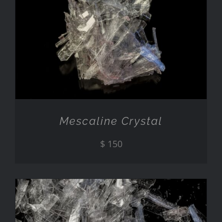
ADD TO CART
/
DETAILS
Mescaline Crystal
$
150