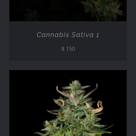
Cannabis Sativa 1
$
150