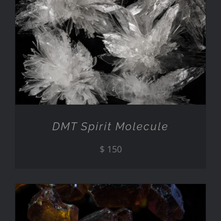
ADD TO CART
/
DETAILS
DMT Spirit Molecule
$
150