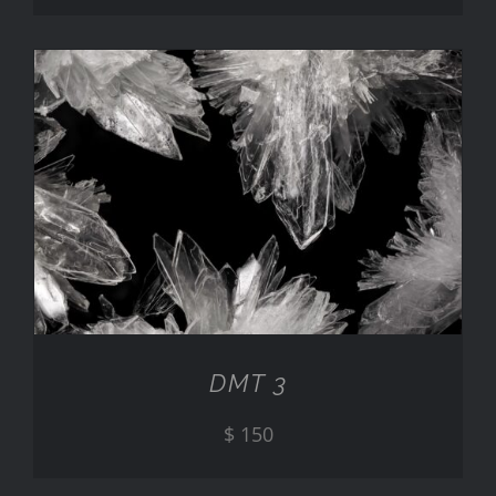
ADD TO CART
/
DETAILS
DMT 3
$
150