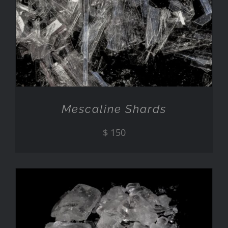
ADD TO CART
/
DETAILS
Mescaline Shards
$
150