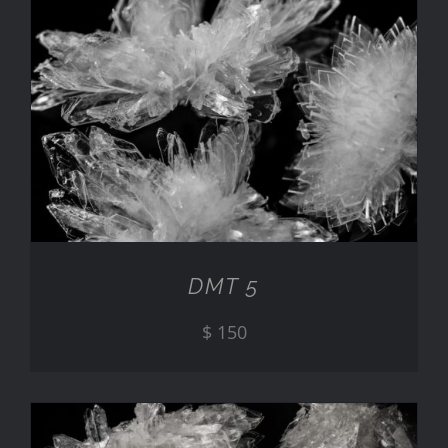
ADD TO CART
/
DETAILS
DMT 5
$
150