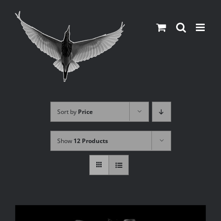
Skip
to
content
Sort by
Price
Show
12 Products