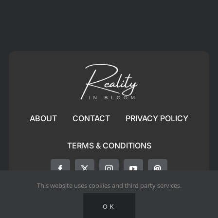
ABOUT
CONTACT
PRIVACY POLICY
TERMS & CONDITIONS
This website uses cookies and third party services.
© All rights reserved. • RealityinBloom
OK