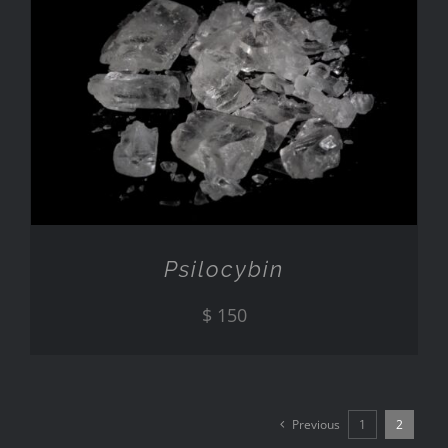
ADD TO CART
/
DETAILS
Psilocybin
$
150
Previous
1
2